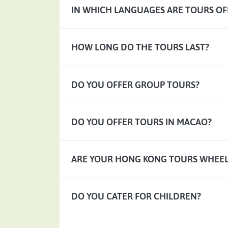
IN WHICH LANGUAGES ARE TOURS OF
HOW LONG DO THE TOURS LAST?
DO YOU OFFER GROUP TOURS?
DO YOU OFFER TOURS IN MACAO?
ARE YOUR HONG KONG TOURS WHEEL
DO YOU CATER FOR CHILDREN?