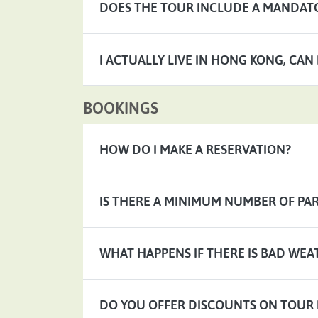
DOES THE TOUR INCLUDE A MANDATO
I ACTUALLY LIVE IN HONG KONG, CAN
BOOKINGS
HOW DO I MAKE A RESERVATION?
IS THERE A MINIMUM NUMBER OF PAR
WHAT HAPPENS IF THERE IS BAD WEA
DO YOU OFFER DISCOUNTS ON TOUR 