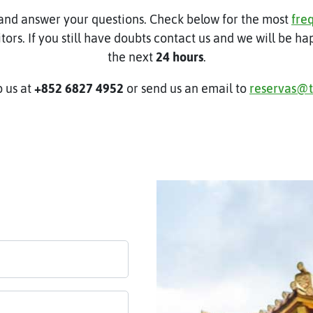
and answer your questions. Check below for the most
fre
itors. If you still have doubts contact us and we will be h
the next
24 hours
.
 us at
+852 6827 4952
or send us an email to
reservas@