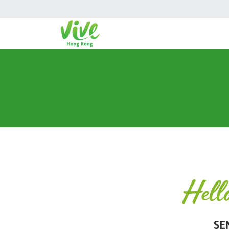
Hell
SE