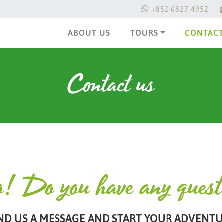
+852 6827 4952
ABOUT US
TOURS
CONTACT
Contact us
o! Do you have any ques
ND US A MESSAGE AND START YOUR ADVENTU