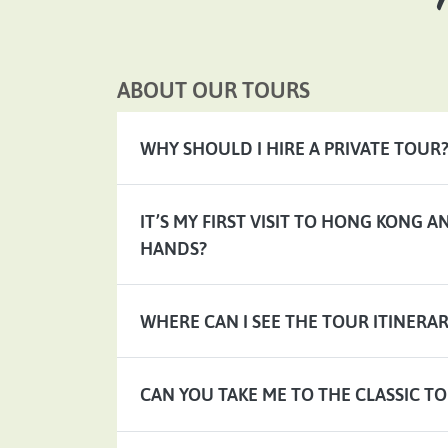
ABOUT OUR TOURS
WHY SHOULD I HIRE A PRIVATE TOUR
IT’S MY FIRST VISIT TO HONG KONG 
HANDS?
WHERE CAN I SEE THE TOUR ITINERAR
CAN YOU TAKE ME TO THE CLASSIC TO