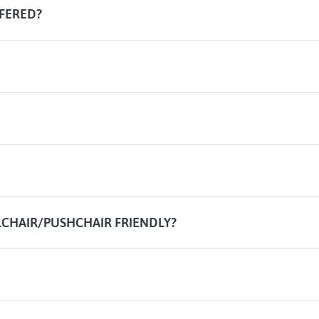
FERED?
CHAIR/PUSHCHAIR FRIENDLY?