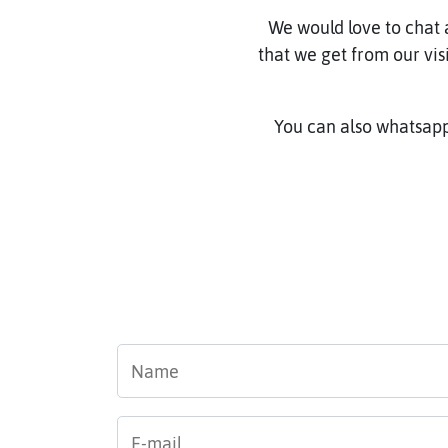
We would love to chat 
that we get from our vis
You can also whatsapp
Name
*
E-