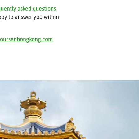
quently asked questions
appy to answer you within
toursenhongkong.com
.