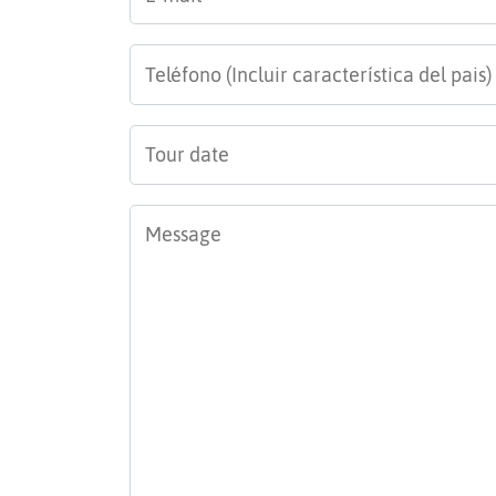
mail
*
Teléfono
*
Tour
date
*
Message
*