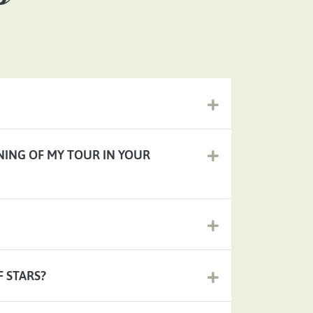
NNING OF MY TOUR IN YOUR
F STARS?