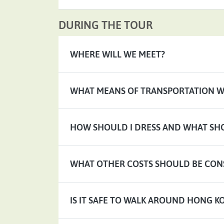
DURING THE TOUR
WHERE WILL WE MEET?
WHAT MEANS OF TRANSPORTATION WI
HOW SHOULD I DRESS AND WHAT SHO
WHAT OTHER COSTS SHOULD BE CON
IS IT SAFE TO WALK AROUND HONG K