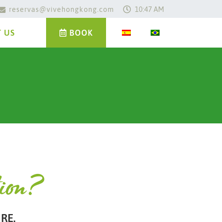
reservas@vivehongkong.com
10:47 AM
 US
BOOK
tion?
RE.