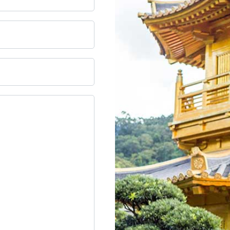
DD slash MM slash YYYY