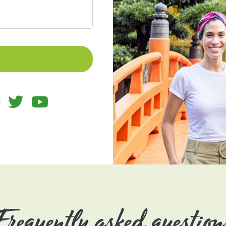
Frequently asked question