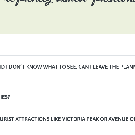
?
AND I DON’T KNOW WHAT TO SEE. CAN I LEAVE THE PLA
IES?
URIST ATTRACTIONS LIKE VICTORIA PEAK OR AVENUE O