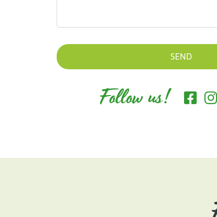
Follow us!