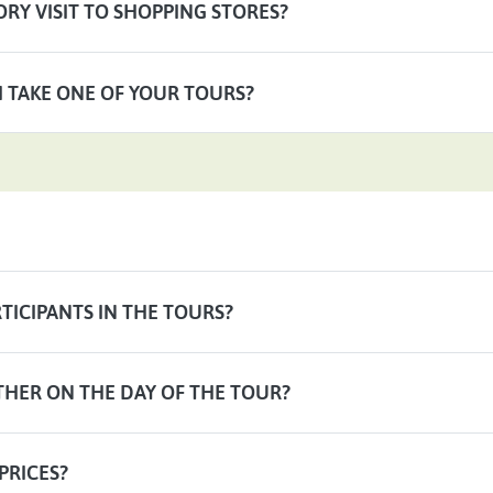
RY VISIT TO SHOPPING STORES?
 I TAKE ONE OF YOUR TOURS?
TICIPANTS IN THE TOURS?
THER ON THE DAY OF THE TOUR?
PRICES?