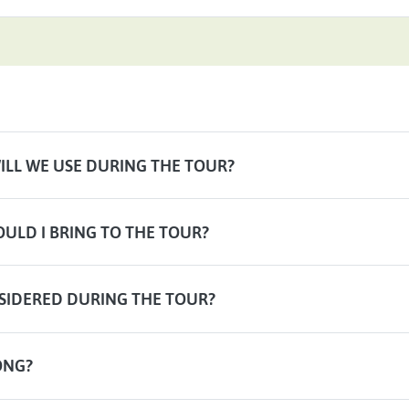
LL WE USE DURING THE TOUR?
ULD I BRING TO THE TOUR?
SIDERED DURING THE TOUR?
ONG?