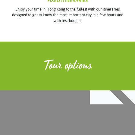
FIXED ITINERARIES
Enjoy your time in Hong Kong to the fullest with our itineraries
designed to get to know the most important city in a few hours and
with less budget.
Tour options