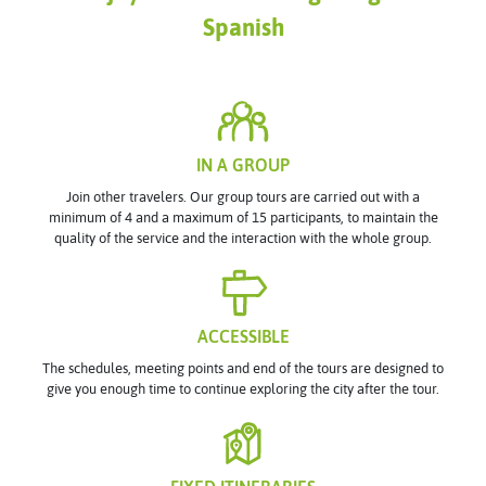
Spanish
IN A GROUP
Join other travelers. Our group tours are carried out with a
minimum of 4 and a maximum of 15 participants, to maintain the
quality of the service and the interaction with the whole group.
ACCESSIBLE
The schedules, meeting points and end of the tours are designed to
give you enough time to continue exploring the city after the tour.