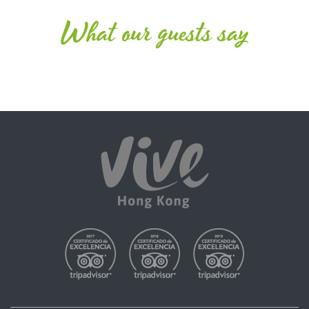
What our guests say