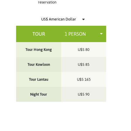
reservation
TOUR
Tour Hong Kong
U$S
80
Tour Kowloon
U$S
85
Tour Lantau
U$S
165
Night Tour
U$S
90