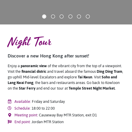
Night Tour
Discover a new Hong Kong after sunset!
Enjoy a
panoramic view
of the vibrant city from the top of a viewpoint.
Visit the
financial distric
and travel aboard the famous
Ding Ding Tram
,
go uphill Mid-level Escalators and explore
Tai Kwun
. Visit
Soho and
Lang Kwai Fong
, the bars and restaurants areas. Go back to Kowloon
on the
Star Ferry
and end our tour at
T
emple Street Night Market
.
Available:
Friday and Saturday
Schedule:
18:00 to 22:00
Meeting point:
Causeway Bay MTR Station, exit D1
End point:
Jordan MTR Station