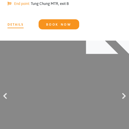
End point:
Tung Chung MTR, exit B
DETAILS
BOOK NOW
Previous
Next