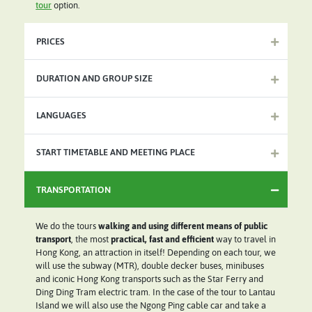
tour
option.
PRICES
DURATION AND GROUP SIZE
LANGUAGES
START TIMETABLE AND MEETING PLACE
TRANSPORTATION
We do the tours
walking and using different means of public
transport
, the most
practical, fast and efficient
way to travel in
Hong Kong, an attraction in itself! Depending on each tour, we
will use the subway (MTR), double decker buses, minibuses
and iconic Hong Kong transports such as the Star Ferry and
Ding Ding Tram electric tram. In the case of the tour to Lantau
Island we will also use the Ngong Ping cable car and take a