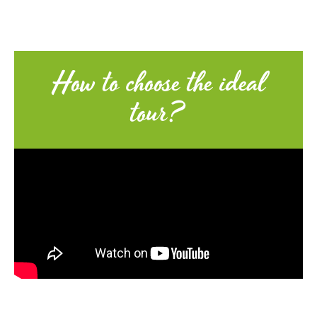
How to choose the ideal
tour?