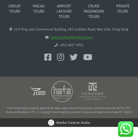
GROUP
MACAU
AIRPORT
CRUISE
PRIVATE
TOURS
TOURS
LAYOVER
PASSENGERS
TOURS
TOURS
TOURS
12/F Ping Lam Commercial Building, 282 Lockhart Road, Wan Chai, Hong Kong
reservas@vivehongkong.com
+852 6827 4952
Vive Hong Kong Limited es agencia de viajes registrada en Hong Kong, miembro activo de HATA y TIC.
Guías certificados en TIC. © Copyright Vive Hong Kong Limited | Licencia de Agencia de Viajes Nº 354216
Ameba Creative Studio