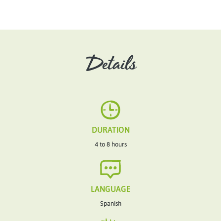
Details
DURATION
4 to 8 hours
LANGUAGE
Spanish