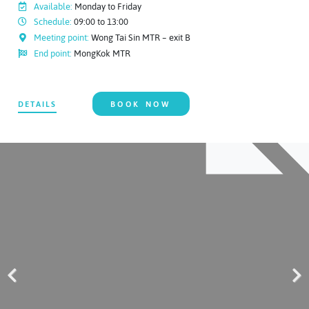
Available:
Monday to Friday
Schedule:
09:00 to 13:00
Meeting point:
Wong Tai Sin MTR – exit B
End point:
MongKok MTR
DETAILS
BOOK NOW
Previous
Next