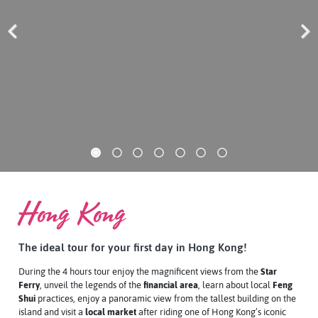
Previous
Next
Hong Kong
The ideal tour for your first day in Hong Kong!
During the 4 hours tour enjoy the magnificent views from the
Star
Ferry
, unveil the legends of the
financial area
, learn about local
Feng
Shui
practices, enjoy a
panoramic view
from the tallest building on the
island and visit a
local market
after riding one of Hong Kong’s iconic