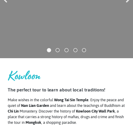
Previous
Next
Kowloon
The perfect tour to learn about local traditions!
Make wishes in the colorful
Wong Tai Sin Temple
. Enjoy the peace and
quiet of
Nan Lian Garden
and learn about the teachings of Buddhism at
Chi Lin
Monastery
. Discover the history of
Kowloon City Wall Park
, a
place that carries a strong history of mafias, drugs and crime and finish
the tour in
Mongkok
, a shopping paradise.