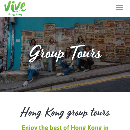
Group Tours
Hong Kong group tours
Enjoy the best of Hong Kong in