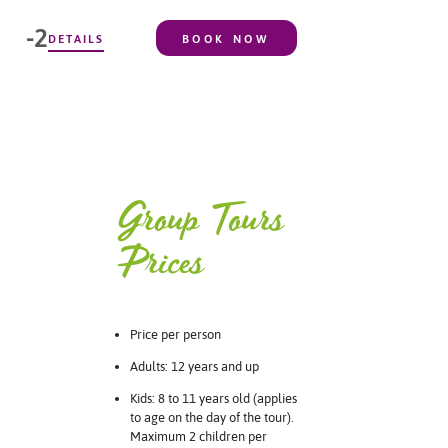
-2
DETAILS
BOOK NOW
Group Tours
Prices
Price per person
Adults: 12 years and up
Kids: 8 to 11 years old (applies
to age on the day of the tour).
Maximum 2 children per