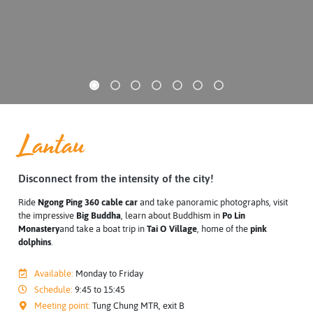
Lantau
Disconnect from the intensity of the city!
Ride
Ngong Ping 360 cable car
and take panoramic photographs, visit
the impressive
Big Buddha
, learn about Buddhism in
Po Lin
Monastery
and take a boat trip in
Tai O Village
, home of the
pink
dolphins
.
Available:
Monday to Friday
Schedule:
9:45 to 15:45
Meeting point:
Tung Chung MTR, exit B