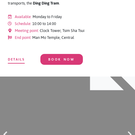
transports, the
Ding Ding Tram
.
Available:
Monday to Friday
Schedule:
10:00 to 14:00
Meeting point:
Clock Tower, Tsim Sha Tsui
End point:
Man Mo Temple, Central
DETAILS
BOOK NOW