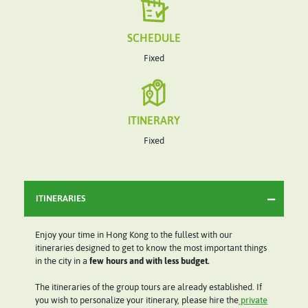
SCHEDULE
Fixed
ITINERARY
Fixed
ITINERARIES
Enjoy your time in Hong Kong to the fullest with our
itineraries designed to get to know the most important things
in the city in a
few hours and with less budget.
The itineraries of the group tours are already established. If
you wish to personalize your itinerary, please hire the
private