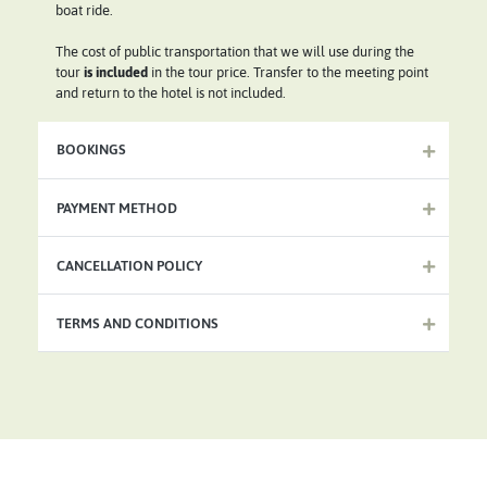
boat ride.
The cost of public transportation that we will use during the
tour
is included
in the tour price. Transfer to the meeting point
and return to the hotel is not included.
BOOKINGS
PAYMENT METHOD
CANCELLATION POLICY
TERMS AND CONDITIONS