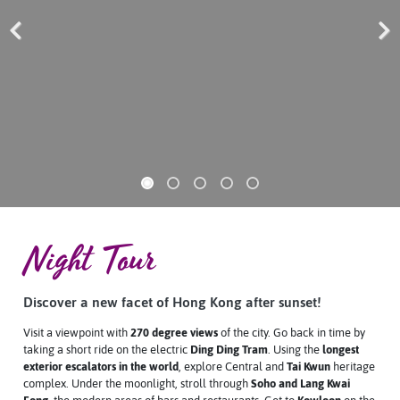
Previous
Next
Night Tour
Discover a new facet of Hong Kong after sunset!
Visit a viewpoint with
270 degree views
of the city. Go back in time by
taking a short ride on the electric
Ding Ding Tram
. Using the
longest
exterior escalators in the world
, explore Central and
Tai Kwun
heritage
complex. Under the moonlight, stroll through
Soho and Lang Kwai