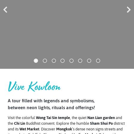
Previous
Next
Vive Kowloon
A tour filled with legends and symbolisms,
between neon lights, rituals and offerings!
Visit the colorful
Wong Tai Sin temple
, the quiet
Nan Lian garden
and
the
Chi Lin
Buddhist convent. Explore the humble
Sham Shui Po
district
and its
Wet Market
. Discover
Mongkok
‘s dense neon signs streets and