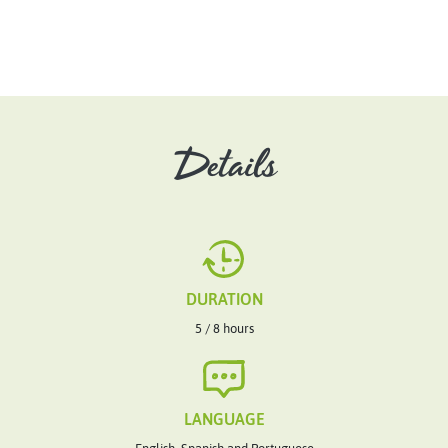
Details
DURATION
5 / 8 hours
LANGUAGE