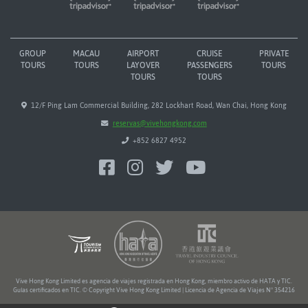
GROUP
MACAU
AIRPORT
CRUISE
PRIVATE
TOURS
TOURS
LAYOVER
PASSENGERS
TOURS
TOURS
TOURS
12/F Ping Lam Commercial Building, 282 Lockhart Road, Wan Chai, Hong Kong
reservas@vivehongkong.com
+852 6827 4952
Vive Hong Kong Limited es agencia de viajes registrada en Hong Kong, miembro activo de HATA y TIC.
Guías certificados en TIC. © Copyright Vive Hong Kong Limited | Licencia de Agencia de Viajes Nº 354216