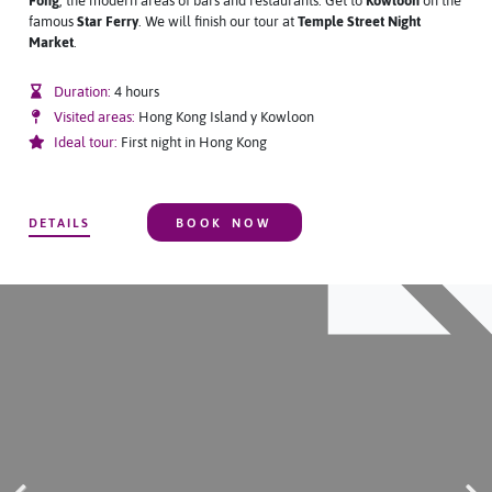
Fong
, the modern areas of bars and restaurants. Get to
Kowloon
on the
famous
Star Ferry
. We will finish our tour at
T
emple Street Night
Market
.
Duration:
4 hours
Visited areas:
Hong Kong Island y Kowloon
Ideal tour:
First night in Hong Kong
DETAILS
BOOK NOW