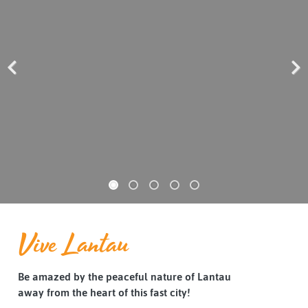
Previous
Next
Vive Lantau
Be amazed by the peaceful nature of Lantau
away from the heart of this fast city!