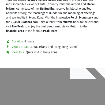
most incredible views of Lantau Country Park, the airport and
Macau
bridge
. At the base of the
Big Buddha
, receive his blessing and learn
about its history, the teachings of Buddhism, the meaning of offerings
and spirituality in Hong Kong. Visit the impressive
Po Lin Monastery
and
the
10,000 Buddhas hall
. Take a ferry from
Mui Wo
back to the city and
visit
The Peak
to enjoy the best panoramic views. Return to the
financial area
in the famous
Peak Tram
.
Duration:
8 hours
Visited areas:
Lantau Island and Hong Kong Island
Ideal tour:
Quick visit in Hong Kong