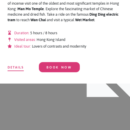
of incense visit one of the oldest and most significant temples in Hong
Kong:
Man Mo Temple
. Explore the fascinating market of Chinese
medicine and dried fish. Take a ride on the famous
Ding Ding electric
tram
to reach
Wan Chai
and visit a typical
Wet Market
.
Duration:
5 hours / 8 hours
Visited areas:
Hong Kong Island
Ideal tour:
Lovers of contrasts and modernity
DETAILS
BOOK NOW