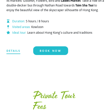
its markets: Goldfish, Flowers, Bird and
Ladies Market
. Take a ride on a
double-decker bus through Nathan Road towards
Tsim Sha Tsui
to
enjoy the beautiful view of the skyscraper silhouette of Hong Kong.
Duration:
5 hours / 8 hours
Visited areas:
Kowloon
Ideal tour:
Learn about Hong Kong’s culture and traditions
DETAILS
BOOK NOW
Private Tour
Fees