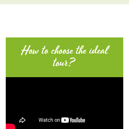
How to choose the ideal
tour?