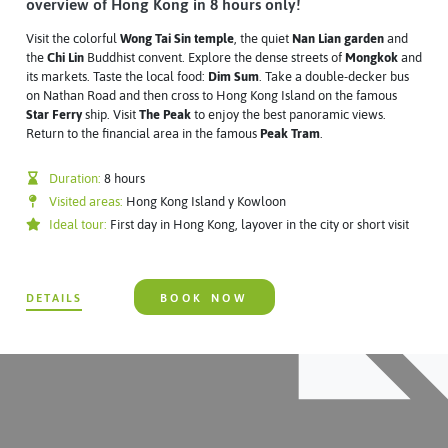
overview of Hong Kong in 8 hours only!
Visit the colorful
Wong Tai Sin temple
, the quiet
Nan Lian garden
and
the
Chi Lin
Buddhist convent. Explore the dense streets of
Mongkok
and
its markets. Taste the local food:
Dim Sum
. Take a double-decker bus
on Nathan Road and then cross to Hong Kong Island on the famous
Star Ferry
ship. Visit
The Peak
to enjoy the best panoramic views.
Return to the financial area in the famous
Peak Tram
.
Duration:
8 hours
Visited areas:
Hong Kong Island y Kowloon
Ideal tour:
First day in Hong Kong, layover in the city or short visit
DETAILS
BOOK NOW