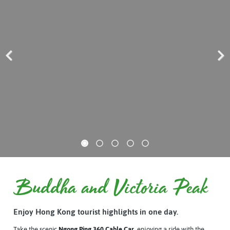
Previous
Next
Buddha and Victoria Peak
Enjoy Hong Kong tourist highlights in one day.
Take the scenic
Ngong Ping 360 Cable Car
, enjoying a ride with the