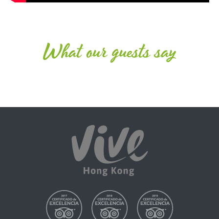
What our guests say