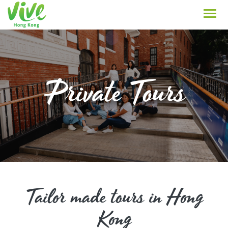
Private Tours
Tailor made tours in Hong
Kong