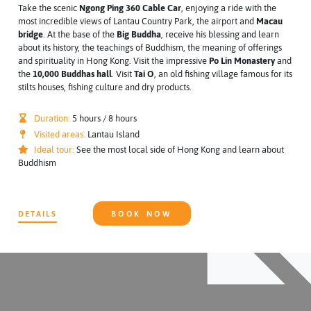
Take the scenic
Ngong Ping 360 Cable Car
, enjoying a ride with the
most incredible views of Lantau Country Park, the airport and
Macau
bridge
. At the base of the
Big Buddha
, receive his blessing and learn
about its history, the teachings of Buddhism, the meaning of offerings
and spirituality in Hong Kong. Visit the impressive
Po Lin Monastery
and
the
10,000 Buddhas hall
. Visit
Tai O
, an old fishing village famous for its
stilts houses, fishing culture and dry products.
Duration:
5 hours / 8 hours
Visited areas:
Lantau Island
Ideal tour:
See the most local side of Hong Kong and learn about
Buddhism
DETAILS
BOOK NOW