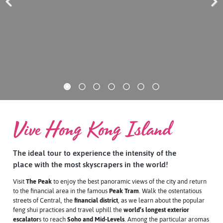
Previous
Next
Vive Hong Kong Island
The ideal tour to experience the intensity of the
place with the most skyscrapers in the world!
Visit
The Peak
to enjoy the best panoramic views of the city and return
to the financial area in the famous
Peak Tram
. Walk the ostentatious
streets of Central, the
financial district
, as we learn about the popular
feng shui
practices and travel uphill the
world’s longest exterior
escalator
s to reach
Soho and Mid-Levels
. Among the particular aromas