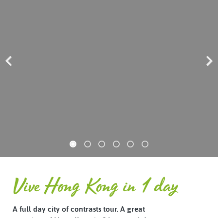
Previous
Next
Vive Hong Kong in 1 day
A full day city of contrasts tour. A great