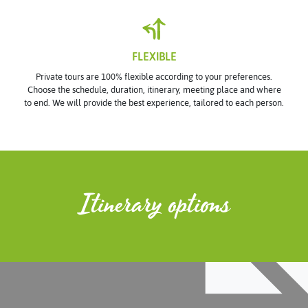
FLEXIBLE
Private tours are 100% flexible according to your preferences.
Choose the schedule, duration, itinerary, meeting place and where
to end. We will provide the best experience, tailored to each person.
Itinerary options