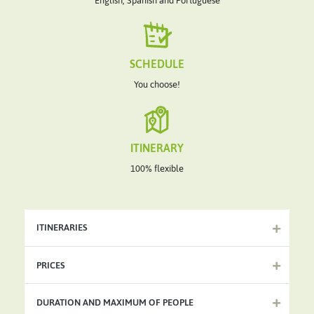
English, Spanish and Portuguese
SCHEDULE
You choose!
ITINERARY
100% flexible
ITINERARIES
PRICES
DURATION AND MAXIMUM OF PEOPLE