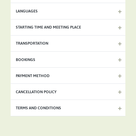
LANGUAGES
STARTING TIME AND MEETING PLACE
TRANSPORTATION
BOOKINGS
PAYMENT METHOD
CANCELLATION POLICY
TERMS AND CONDITIONS