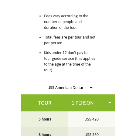
Fees vary according to the
number of people and
duration of the tour.
Total fees are per tour and not
per person.
Kids under 12 don’t pay for
tour guide service (this applies
to the age at the time of the
tour).
TOUR
5 hours
U$S
420
8 hours
U$S
580