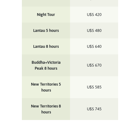
Night Tour
U$S
420
Lantau 5 hours
U$S
480
Lantau 8 hours
U$S
640
Buddha+Victoria
U$S
670
Peak 8 hours
New Territories 5
U$S
585
hours
New Territories 8
U$S
745
hours