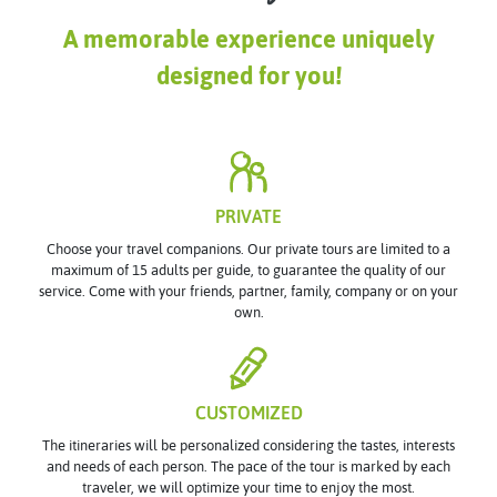
A memorable experience uniquely
designed for you!
PRIVATE
Choose your travel companions. Our private tours are limited to a
maximum of 15 adults per guide, to guarantee the quality of our
service. Come with your friends, partner, family, company or on your
own.
CUSTOMIZED
The itineraries will be personalized considering the tastes, interests
and needs of each person. The pace of the tour is marked by each
traveler, we will optimize your time to enjoy the most.